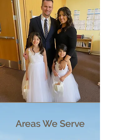
Areas We Serve