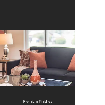
Premium Finishes