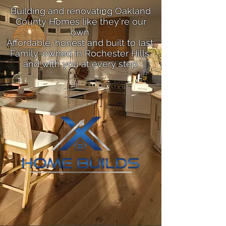
Building and renovating Oakland
County Homes like they're our
own.
Affordable, honest and built to last.
Family-owned in Rochester Hills,
and with you at every step.