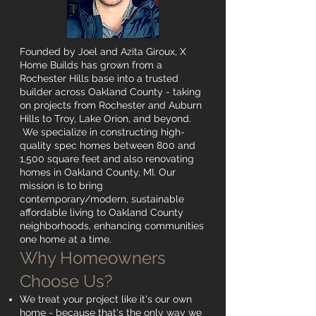
Founded by Joel and Azita Giroux, X
Home Builds has grown from a
Rochester Hills base into a trusted
builder across Oakland County - taking
on projects from Rochester and Auburn
Hills to Troy, Lake Orion, and beyond.
We specialize in constructing high-
quality spec homes between 800 and
1,500 square feet and also renovating
homes in Oakland County, MI. Our
mission is to bring
contemporary/modern, sustainable
affordable living to Oakland County
neighborhoods, enhancing communities
one home at a time.
Why Homeowners
Choose Us?
We treat your project like it's our own
home - because that's the only way we