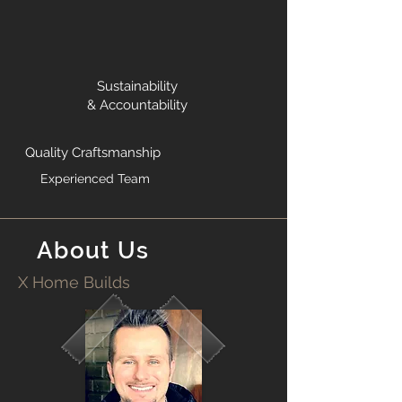
Sustainability
& Accountability
Quality Craftsmanship
Experienced Team
About Us
X Home Builds