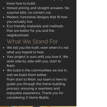
know how to build.
Honest pricing and straight answers. No
surprise bills, no corners cut.
Modern, functional designs that fit how
you actually live.
Eco-friendly materials and methods
that are better for you and the
neighborhood.
What We Stand For
We tell you the truth, even when it's not
what you hoped to hear.
Your project is ours until you love it. We
work side by side with you, start to
finish.
We build in the communities we live in,
and we build them better.
From start to finish, our team is here to
guide you through the home-building
process, ensuring a seamless and
enjoyable experience. Thank you for
considering X Home Builds.