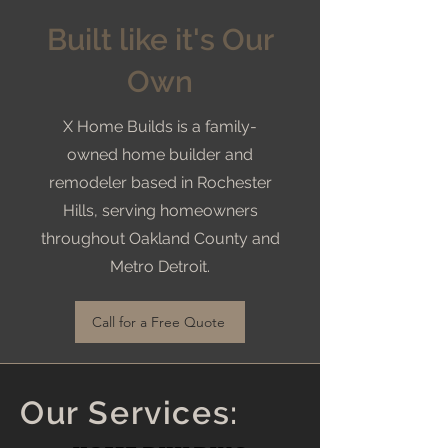
Built like it's Our
Own
X Home Builds is a family-
owned home builder and
remodeler based in Rochester
Hills, serving homeowners
throughout Oakland County and
Metro Detroit.
Call for a Free Quote
Our Services: