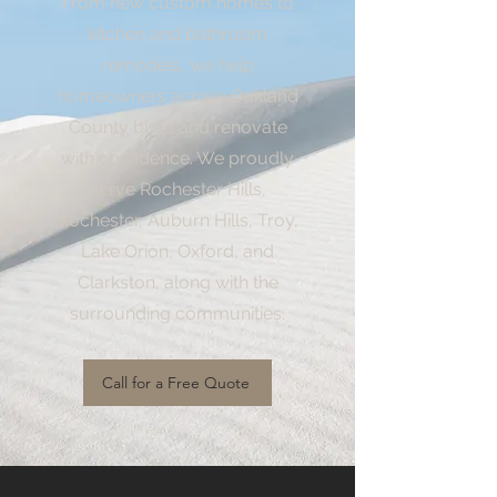
From new custom homes to
kitchen and bathroom
remodels, we help
homeowners across Oakland
County build and renovate
with confidence. We proudly
serve Rochester Hills,
Rochester, Auburn Hills, Troy,
Lake Orion, Oxford, and
Clarkston, along with the
surrounding communities.
Call for a Free Quote