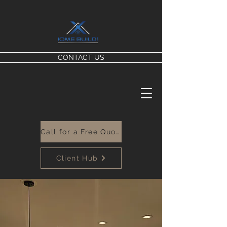
CONTACT US
Call for a Free Quote
Client Hub