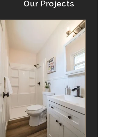
Our Projects